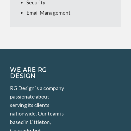
Security
Email Management
WE ARE RG
DESIGN
RG Design is a company
passionate about
serving its clients
nationwide. Our team is
based in Littleton,
Colorado, but