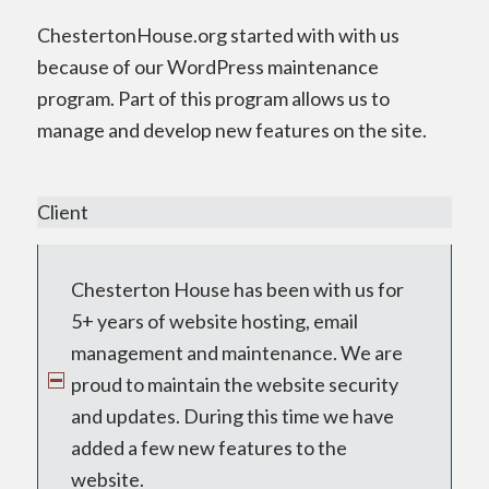
ChestertonHouse.org started with with us
because of our WordPress maintenance
program. Part of this program allows us to
manage and develop new features on the site.
Client
Chesterton House has been with us for
5+ years of website hosting, email
management and maintenance. We are
proud to maintain the website security
and updates. During this time we have
added a few new features to the
website.