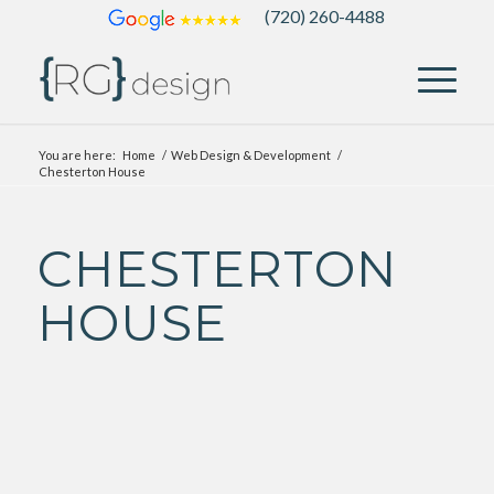
(720) 260-4488
You are here:
Home
/
Web Design & Development
/
Chesterton House
CHESTERTON
HOUSE