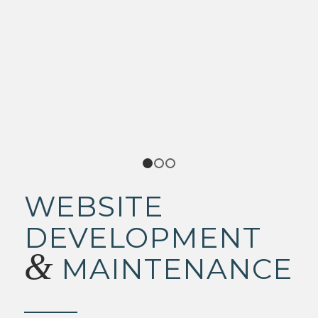
1
2
3
WEBSITE
DEVELOPMENT
&
MAINTENANCE