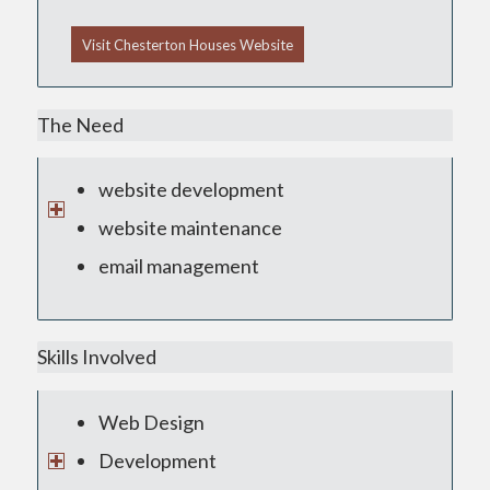
Visit Chesterton Houses Website
The Need
website development
website maintenance
email management
Skills Involved
Web Design
Development