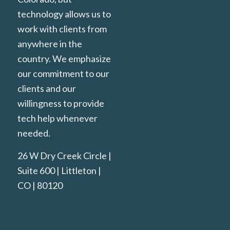
technology allows us to
work with clients from
anywhere in the
country. We emphasize
our commitment to our
clients and our
willingness to provide
tech help whenever
needed.
26 W Dry Creek Circle |
Suite 600 | Littleton |
CO | 80120