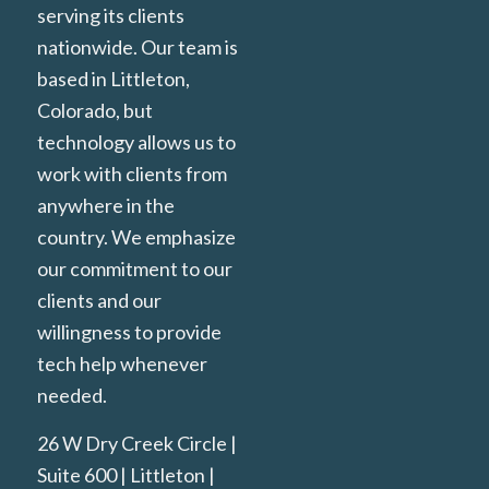
serving its clients
nationwide. Our team is
based in Littleton,
Colorado, but
technology allows us to
work with clients from
anywhere in the
country. We emphasize
our commitment to our
clients and our
willingness to provide
tech help whenever
needed.
26 W Dry Creek Circle |
Suite 600 | Littleton |