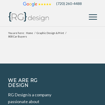
(720) 260-4488
You are here:
Home
/
Graphic Design & Print
/
800 Car Buyers
WE ARE RG
DESIGN
RG Design is a company
passionate about