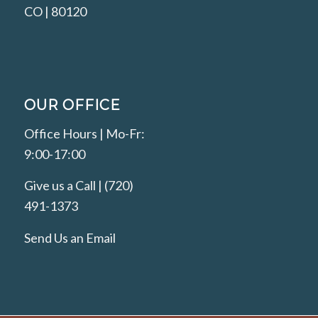
CO | 80120
OUR OFFICE
Office Hours | Mo-Fr:
9:00-17:00
Give us a Call | (720)
491-1373
Send Us an Email